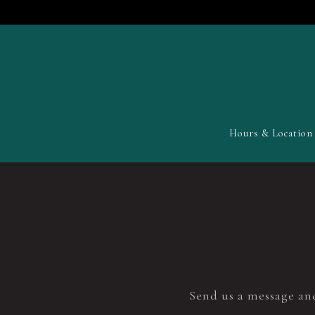
Hours & Location
Main content starts here, tab to start navigating
Send us a message and