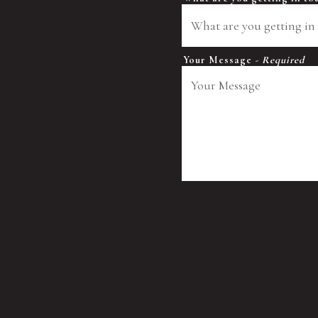
Your Message
- Required