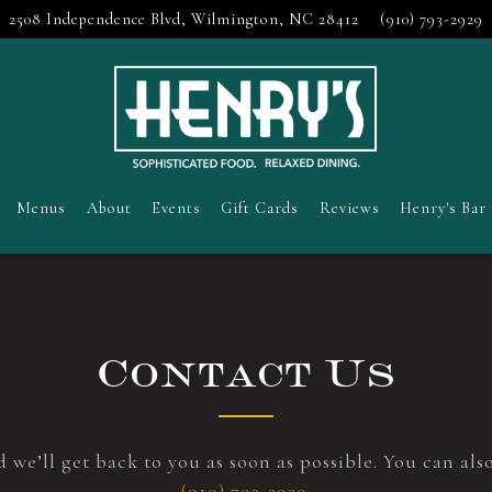
2508 Independence Blvd,
Wilmington, NC 28412
(910) 793-2929
Menus
About
Events
Gift Cards
Reviews
Henry's Bar
Contact Us
 we’ll get back to you as soon as possible. You can als
(910) 793-2929
.