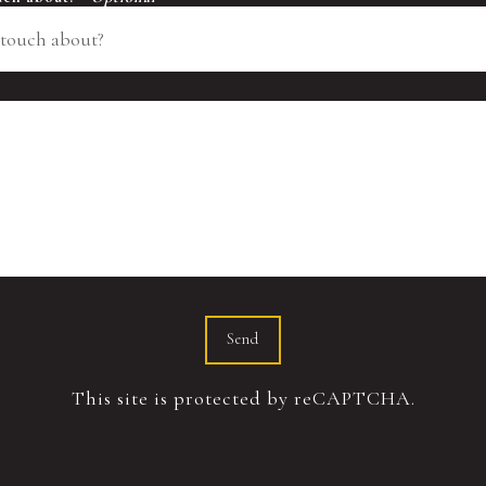
Send
This site is protected by reCAPTCHA.