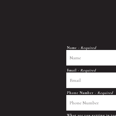
Name
- Required
Email
- Required
Phone Number
- Required
What are you getting in t