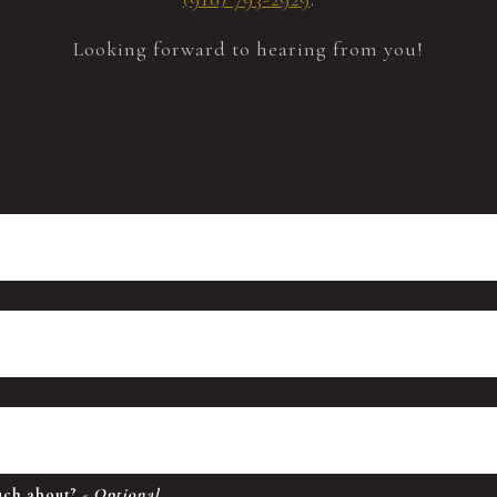
Looking forward to hearing from you!
ouch about?
- Optional