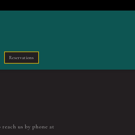
Reservations
o reach us by phone at